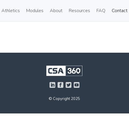
Athletics
Modules
About
Resources
FAQ
Contact
© Copyright 2025