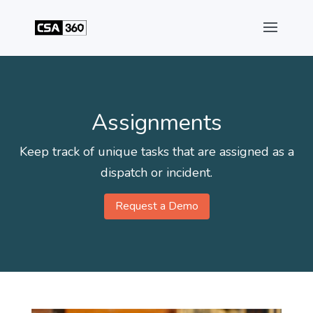
Assignments
Keep track of unique tasks that are assigned as a
dispatch or incident.
Request a Demo