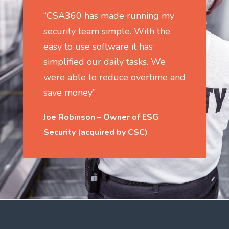
“CSA360 has made running my
security team simple. With the
easy to use software it has
simplified our daily tasks. We
were able to reduce overtime and
save money”
Joe Robinson – Owner of ESG
Security (acquired by CSC)