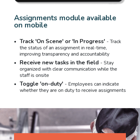
Assignments module available
on mobile
Track 'On Scene' or 'In Progress'
- Track
the status of an assignment in real-time,
improving transparency and accountability
Receive new tasks in the field
- Stay
organized with clear communication while the
staff is onsite
Toggle 'on-duty'
- Employees can indicate
whether they are on duty to receive assignments