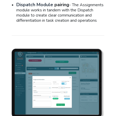
Dispatch Module
pairing
- The Assignments
module works in tandem with the Dispatch
module to create clear communication and
differentiation in task creation and operations