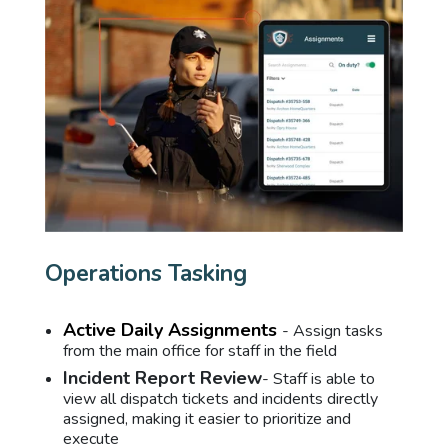
Operations Tasking
Active Daily Assignments
- Assign tasks
from the main office for staff in the field
Incident Report Review
- Staff is able to
view all dispatch tickets and incidents directly
assigned, making it easier to prioritize and
execute